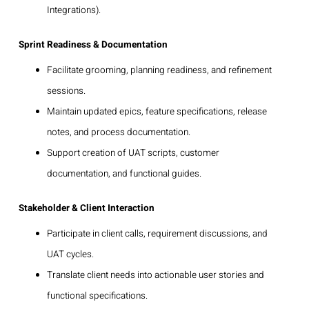
Integrations).
Sprint Readiness & Documentation
Facilitate grooming, planning readiness, and refinement
sessions.
Maintain updated epics, feature specifications, release
notes, and process documentation.
Support creation of UAT scripts, customer
documentation, and functional guides.
Stakeholder & Client Interaction
Participate in client calls, requirement discussions, and
UAT cycles.
Translate client needs into actionable user stories and
functional specifications.