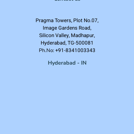
Pragma Towers, Plot No.07,
Image Gardens Road,
Silicon Valley, Madhapur,
Hyderabad, TG-500081
+91-8341003343
Ph.No:
Hyderabad - IN