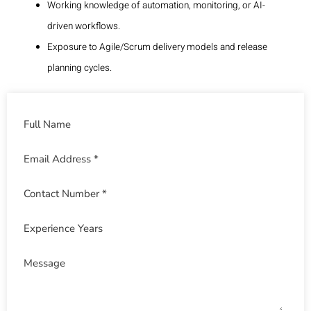
Working knowledge of automation, monitoring, or AI-
driven workflows.
Exposure to Agile/Scrum delivery models and release
planning cycles.