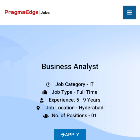
Business Analyst
Job Category - IT
Job Type - Full Time
Experience: 5 - 9 Years
Job Location - Hyderabad
No. of Positions - 01
APPLY