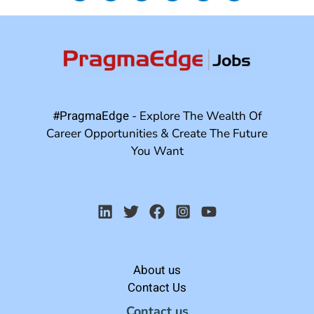
#PragmaEdge
- Explore The Wealth Of
Career Opportunities & Create The Future
You Want
About us
Contact Us
Contact us