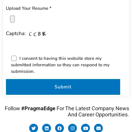
Upload Your Resume *
Captcha:
I consent to having this website store my
submitted information so they can respond to my
submission.
Follow
#PragmaEdge
For The Latest Company News
And Career Opportunities.