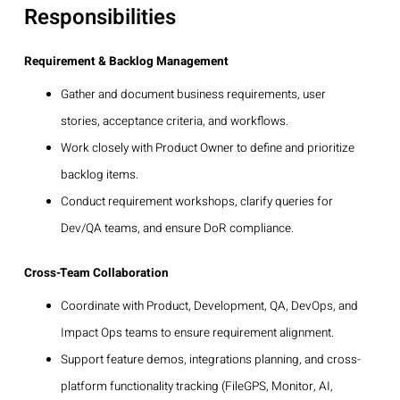
Responsibilities
Requirement & Backlog Management
Gather and document business requirements, user
stories, acceptance criteria, and workflows.
Work closely with Product Owner to define and prioritize
backlog items.
Conduct requirement workshops, clarify queries for
Dev/QA teams, and ensure DoR compliance.
Cross-Team Collaboration
Coordinate with Product, Development, QA, DevOps, and
Impact Ops teams to ensure requirement alignment.
Support feature demos, integrations planning, and cross-
platform functionality tracking (FileGPS, Monitor, AI,