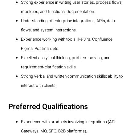
Strong experience in writing user stories, process flows,
mockups, and functional documentation.
Understanding of enterprise integrations, APIs, data
flows, and system interactions.
Experience working with tools like Jira, Confluence,
Figma, Postman, etc.
Excellent analytical thinking, problem-solving, and
requirement‑clarification skills.
Strong verbal and written communication skills; ability to
interact with clients.
Preferred Qualifications
Experience with products involving integrations (API
Gateways, MQ, SFG, B2B platforms).