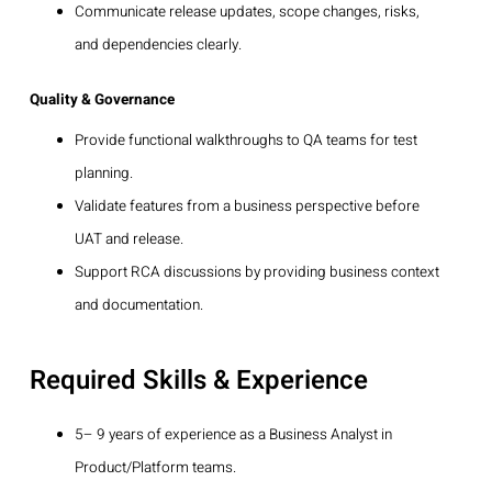
Communicate release updates, scope changes, risks,
and dependencies clearly.
Quality & Governance
Provide functional walkthroughs to QA teams for test
planning.
Validate features from a business perspective before
UAT and release.
Support RCA discussions by providing business context
and documentation.
Required Skills & Experience
5– 9 years of experience as a Business Analyst in
Product/Platform teams.