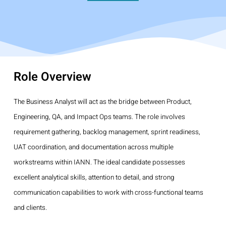
Role Overview
The Business Analyst will act as the bridge between Product,
Engineering, QA, and Impact Ops teams. The role involves
requirement gathering, backlog management, sprint readiness,
UAT coordination, and documentation across multiple
workstreams within IANN. The ideal candidate possesses
excellent analytical skills, attention to detail, and strong
communication capabilities to work with cross-functional teams
and clients.