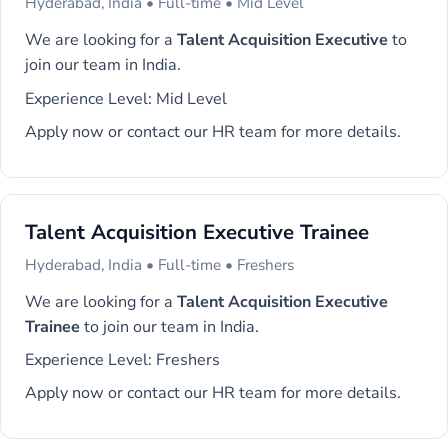
Hyderabad, India • Full-time • Mid Level
We are looking for a
Talent Acquisition Executive
to
join our team in India.
Experience Level: Mid Level
Apply now or contact our HR team for more details.
Talent Acquisition Executive Trainee
Hyderabad, India • Full-time • Freshers
We are looking for a
Talent Acquisition Executive
Trainee
to join our team in India.
Experience Level: Freshers
Apply now or contact our HR team for more details.