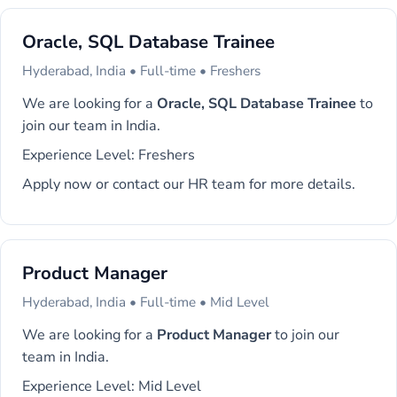
Oracle, SQL Database Trainee
Hyderabad, India • Full-time • Freshers
We are looking for a
Oracle, SQL Database Trainee
to
join our team in India.
Experience Level: Freshers
Apply now or contact our HR team for more details.
Product Manager
Hyderabad, India • Full-time • Mid Level
We are looking for a
Product Manager
to join our
team in India.
Experience Level: Mid Level