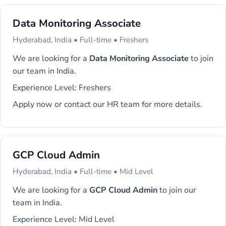
Data Monitoring Associate
Hyderabad, India • Full-time • Freshers
We are looking for a
Data Monitoring Associate
to join
our team in India.
Experience Level: Freshers
Apply now or contact our HR team for more details.
GCP Cloud Admin
Hyderabad, India • Full-time • Mid Level
We are looking for a
GCP Cloud Admin
to join our
team in India.
Experience Level: Mid Level