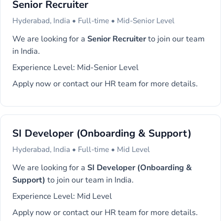
Senior Recruiter
Hyderabad, India • Full-time • Mid-Senior Level
We are looking for a
Senior Recruiter
to join our team
in India.
Experience Level: Mid-Senior Level
Apply now or contact our HR team for more details.
SI Developer (Onboarding & Support)
Hyderabad, India • Full-time • Mid Level
We are looking for a
SI Developer (Onboarding &
Support)
to join our team in India.
Experience Level: Mid Level
Apply now or contact our HR team for more details.