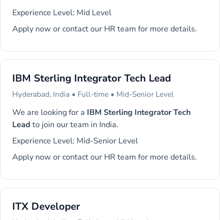
Experience Level: Mid Level
Apply now or contact our HR team for more details.
IBM Sterling Integrator Tech Lead
Hyderabad, India • Full-time • Mid-Senior Level
We are looking for a
IBM Sterling Integrator Tech
Lead
to join our team in India.
Experience Level: Mid-Senior Level
Apply now or contact our HR team for more details.
ITX Developer