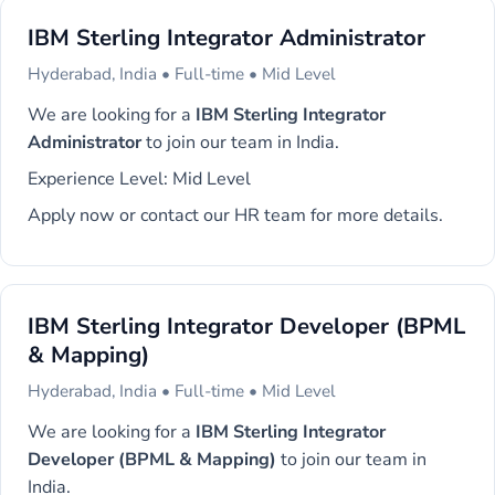
IBM Sterling Integrator Administrator
Hyderabad, India • Full-time • Mid Level
We are looking for a
IBM Sterling Integrator
Administrator
to join our team in India.
Experience Level: Mid Level
Apply now or contact our HR team for more details.
IBM Sterling Integrator Developer (BPML
& Mapping)
Hyderabad, India • Full-time • Mid Level
We are looking for a
IBM Sterling Integrator
Developer (BPML & Mapping)
to join our team in
India.