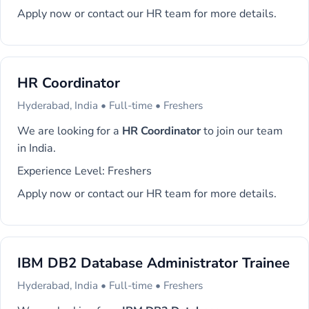
Apply now or contact our HR team for more details.
HR Coordinator
Hyderabad, India • Full-time • Freshers
We are looking for a
HR Coordinator
to join our team
in India.
Experience Level: Freshers
Apply now or contact our HR team for more details.
IBM DB2 Database Administrator Trainee
Hyderabad, India • Full-time • Freshers