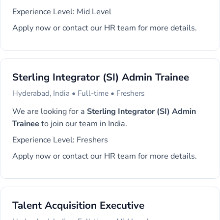
Experience Level: Mid Level
Apply now or contact our HR team for more details.
Sterling Integrator (SI) Admin Trainee
Hyderabad, India • Full-time • Freshers
We are looking for a
Sterling Integrator (SI) Admin
Trainee
to join our team in India.
Experience Level: Freshers
Apply now or contact our HR team for more details.
Talent Acquisition Executive