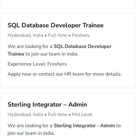
SQL Database Developer Trainee
Hyderabad, India • Full-time • Freshers
We are looking for a
SQL Database Developer
Trainee
to join our team in India.
Experience Level: Freshers
Apply now or contact our HR team for more details.
Sterling Integrator – Admin
Hyderabad, India • Full-time • Mid Level
We are looking for a
Sterling Integrator - Admin
to
join our team in India.