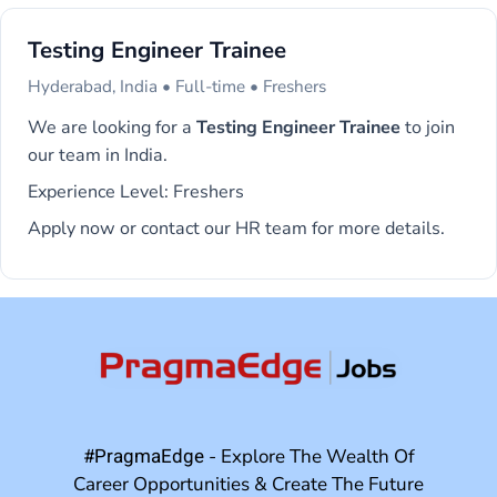
Testing Engineer Trainee
Hyderabad, India • Full-time • Freshers
We are looking for a
Testing Engineer Trainee
to join
our team in India.
Experience Level: Freshers
Apply now or contact our HR team for more details.
#PragmaEdge
- Explore The Wealth Of
Career Opportunities & Create The Future