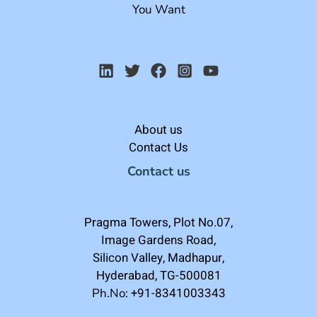
You Want
About us
Contact Us
Contact us
Pragma Towers, Plot No.07,
Image Gardens Road,
Silicon Valley, Madhapur,
Hyderabad, TG-500081
+91-8341003343
Ph.No: