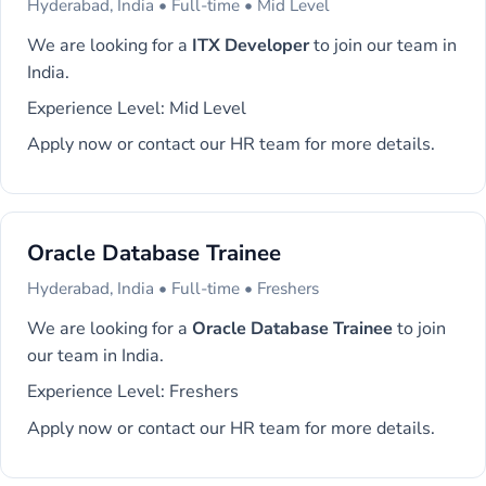
Hyderabad, India • Full-time • Mid Level
We are looking for a
ITX Developer
to join our team in
India.
Experience Level: Mid Level
Apply now or contact our HR team for more details.
Oracle Database Trainee
Hyderabad, India • Full-time • Freshers
We are looking for a
Oracle Database Trainee
to join
our team in India.
Experience Level: Freshers
Apply now or contact our HR team for more details.