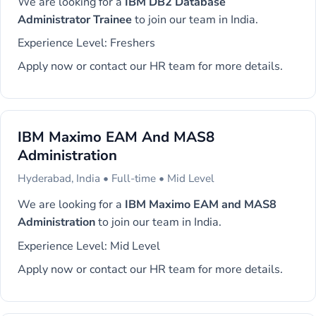
We are looking for a
IBM DB2 Database
Administrator Trainee
to join our team in India.
Experience Level: Freshers
Apply now or contact our HR team for more details.
IBM Maximo EAM And MAS8
Administration
Hyderabad, India • Full-time • Mid Level
We are looking for a
IBM Maximo EAM and MAS8
Administration
to join our team in India.
Experience Level: Mid Level
Apply now or contact our HR team for more details.