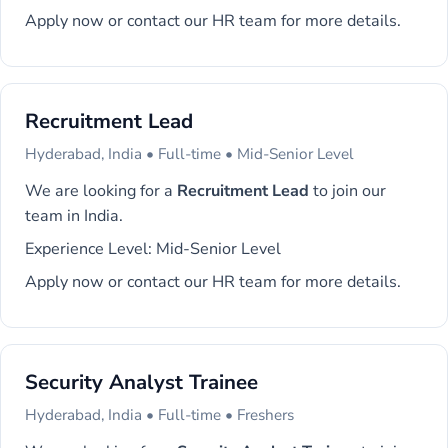
Apply now or contact our HR team for more details.
Recruitment Lead
Hyderabad, India • Full-time • Mid-Senior Level
We are looking for a
Recruitment Lead
to join our
team in India.
Experience Level: Mid-Senior Level
Apply now or contact our HR team for more details.
Security Analyst Trainee
Hyderabad, India • Full-time • Freshers