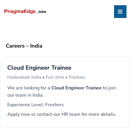
Careers – India
Cloud Engineer Trainee
Hyderabad, India • Full-time • Freshers
We are looking for a
Cloud Engineer Trainee
to join
our team in India.
Experience Level: Freshers
Apply now or contact our HR team for more details.