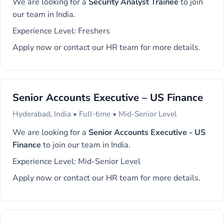
We are looking for a
Security Analyst Trainee
to join
our team in India.
Experience Level: Freshers
Apply now or contact our HR team for more details.
Senior Accounts Executive – US Finance
Hyderabad, India • Full-time • Mid-Senior Level
We are looking for a
Senior Accounts Executive - US
Finance
to join our team in India.
Experience Level: Mid-Senior Level
Apply now or contact our HR team for more details.