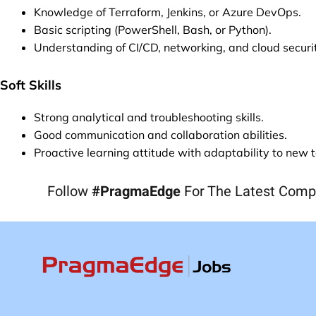
Knowledge of Terraform, Jenkins, or Azure DevOps.
Basic scripting (PowerShell, Bash, or Python).
Understanding of CI/CD, networking, and cloud securi
Soft Skills
Strong analytical and troubleshooting skills.
Good communication and collaboration abilities.
Proactive learning attitude with adaptability to new 
Follow
#PragmaEdge
For The Latest Comp