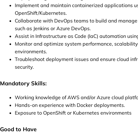
Implement and maintain containerized applications u
OpenShift/Kubernetes.
Collaborate with DevOps teams to build and manage C
such as Jenkins or Azure DevOps.
Assist in Infrastructure as Code (IaC) automation usi
Monitor and optimize system performance, scalability,
environments.
Troubleshoot deployment issues and ensure cloud infra
security.
Mandatory Skills:
Working knowledge of AWS and/or Azure cloud platf
Hands-on experience with Docker deployments.
Exposure to OpenShift or Kubernetes environments
Good to Have