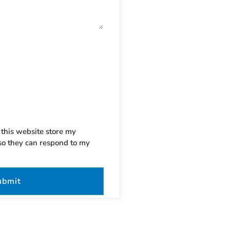
 this website store my
so they can respond to my