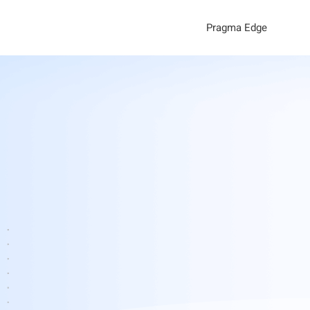
Pragma Edge