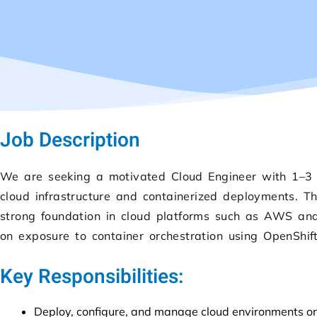
Job Description
We are seeking a motivated Cloud Engineer with 1–3 
cloud infrastructure and containerized deployments. 
strong foundation in cloud platforms such as AWS an
on exposure to container orchestration using OpenShif
Key Responsibilities:
Deploy, configure, and manage cloud environments 