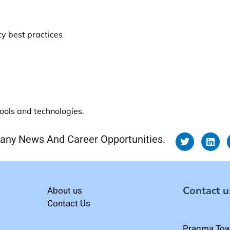
ty best practices
tools and technologies.
any News And Career Opportunities.
Contact u
About us
Contact Us
Pragma Towe