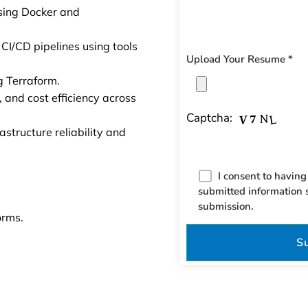
sing Docker and
I/CD pipelines using tools
Upload Your Resume *
ng Terraform.
 and cost efficiency across
Captcha:
structure reliability and
I consent to having
submitted information 
submission.
orms.