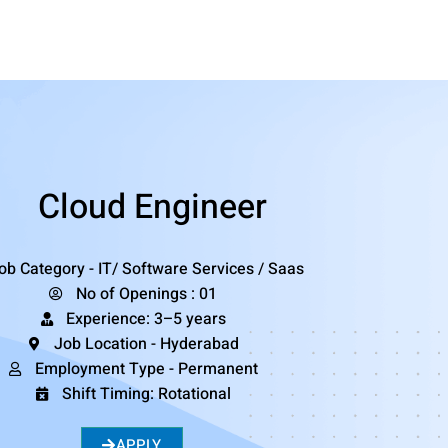
Cloud Engineer
ob Category - IT/ Software Services / Saas
No of Openings : 01
Experience: 3–5 years
Job Location - Hyderabad
Employment Type - Permanent
Shift Timing: Rotational
APPLY