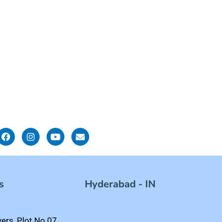
s
Hyderabad - IN
rs, Plot No.07,