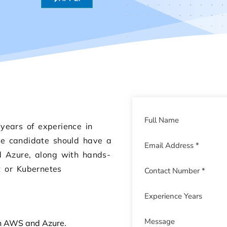
years of experience in
The candidate should have a
d Azure, along with hands-
t or Kubernetes
on AWS and Azure.