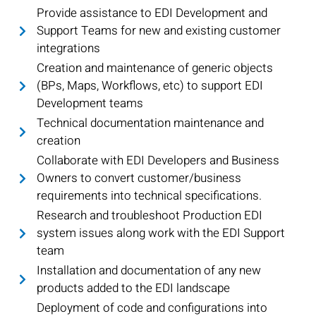
Provide assistance to EDI Development and
Support Teams for new and existing customer
integrations
Creation and maintenance of generic objects
(BPs, Maps, Workflows, etc) to support EDI
Development teams
Technical documentation maintenance and
creation
Collaborate with EDI Developers and Business
Owners to convert customer/business
requirements into technical specifications.
Research and troubleshoot Production EDI
system issues along work with the EDI Support
team
Installation and documentation of any new
products added to the EDI landscape
Deployment of code and configurations into