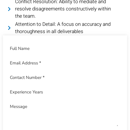
Conflict Resolution: Ability to mediate and
resolve disagreements constructively within
the team.
Attention to Detail: A focus on accuracy and
thoroughness in all deliverables