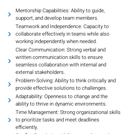
Mentorship Capabilities: Ability to guide,
support, and develop team members.
Teamwork and Independence: Capacity to
collaborate effectively in teams while also
working independently when needed.
Clear Communication: Strong verbal and
written communication skills to ensure
seamless collaboration with internal and
external stakeholders.
Problem-Solving: Ability to think critically and
provide effective solutions to challenges.
Adaptability: Openness to change and the
ability to thrive in dynamic environments.
Time Management: Strong organizational skills
to prioritize tasks and meet deadlines
efficiently.