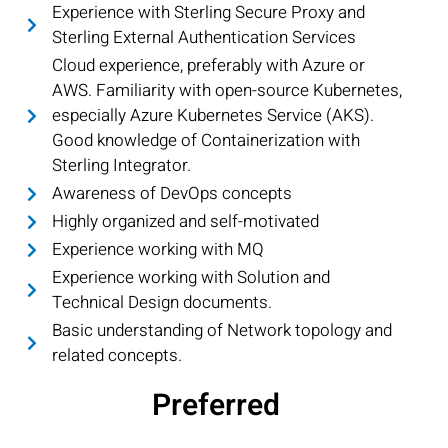
Experience with Sterling Secure Proxy and
Sterling External Authentication Services
Cloud experience, preferably with Azure or
AWS. Familiarity with open-source Kubernetes,
especially Azure Kubernetes Service (AKS).
Good knowledge of Containerization with
Sterling Integrator.
Awareness of DevOps concepts
Highly organized and self-motivated
Experience working with MQ
Experience working with Solution and
Technical Design documents.
Basic understanding of Network topology and
related concepts.
Preferred