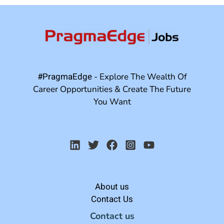
#PragmaEdge
- Explore The Wealth Of
Career Opportunities & Create The Future
You Want
About us
Contact Us
Contact us