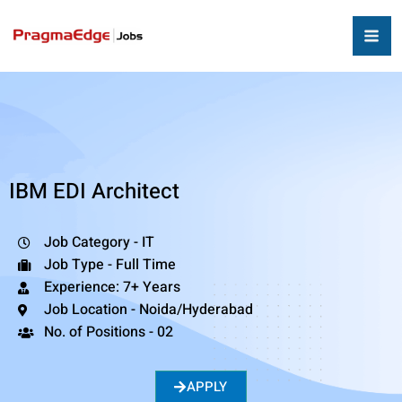
IBM EDI Architect
Job Category - IT
Job Type - Full Time
Experience: 7+ Years
Job Location - Noida/Hyderabad
No. of Positions - 02
APPLY