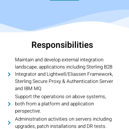
Responsibilities
Maintain and develop external integration
landscape, applications including Sterling B2B
Integrator and Lightwell/Eliassen Framework,
Sterling Secure Proxy & Authentication Server
and IBM MQ
Support the operations on above systems,
both from a platform and application
perspective.
Administration activities on servers including
upgrades, patch installations and DR tests.