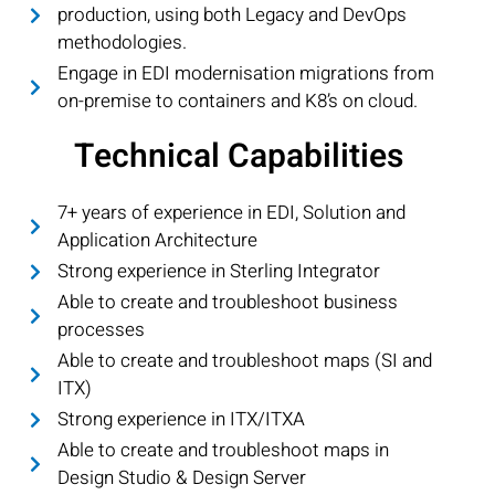
production, using both Legacy and DevOps
methodologies.
Engage in EDI modernisation migrations from
on-premise to containers and K8’s on cloud.
Technical Capabilities
7+ years of experience in EDI, Solution and
Application Architecture
Strong experience in Sterling Integrator
Able to create and troubleshoot business
processes
Able to create and troubleshoot maps (SI and
ITX)
Strong experience in ITX/ITXA
Able to create and troubleshoot maps in
Design Studio & Design Server