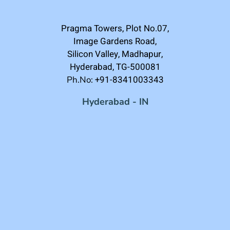
Pragma Towers, Plot No.07,
Image Gardens Road,
Silicon Valley, Madhapur,
Hyderabad, TG-500081
+91-8341003343
Ph.No:
Hyderabad - IN