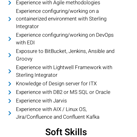
Experience with Agile methodologies
Experience configuring/working on a
containerized environment with Sterling
Integrator
Experience configuring/working on DevOps
with EDI
Exposure to BitBucket, Jenkins, Ansible and
Groovy
Experience with Lightwell Framework with
Sterling Integrator
Knowledge of Design server for ITX
Experience with DB2 or MS SQL or Oracle
Experience with Jarvis
Experience with AIX / Linux OS,
Jira/Confluence and Confluent Kafka
Soft Skills