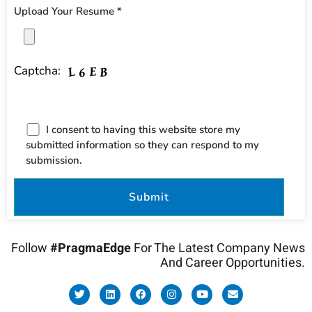
Upload Your Resume *
Captcha:
I consent to having this website store my
submitted information so they can respond to my
submission.
Follow
#PragmaEdge
For The Latest Company News
And Career Opportunities.