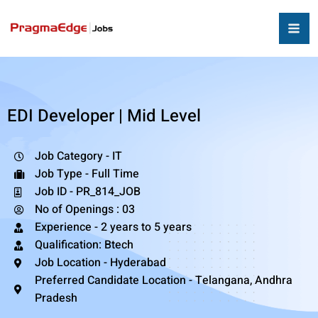
EDI Developer | Mid Level
Job Category - IT
Job Type - Full Time
Job ID - PR_814_JOB
No of Openings : 03
Experience - 2 years to 5 years
Qualification: Btech
Job Location - Hyderabad
Preferred Candidate Location - Telangana, Andhra
Pradesh