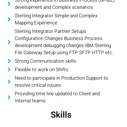
Strong experience in Business Process (BPML)
development and Complex scenarios
Sterling Integrator Simple and Complex
Mapping Experience.
Sterling Integrator Partner Setups
Configuration Changes Business Process
development debugging changes IBM Sterling
File Gateway Setup using FTP SFTP HTTP etc.
Strong Communication skills
Flexible to work on Shifts
Need to participate in Production Support to
resolve critical issues
Providing time line updated to Client and
Internal teams
Skills