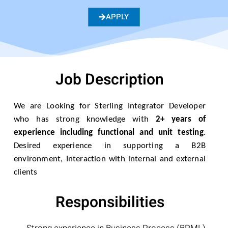
APPLY
Job Description
We are Looking for Sterling Integrator Developer
who has strong knowledge with
2+ years of
experience including functional and unit testing
.
Desired experience in supporting a B2B
environment, Interaction with internal and external
clients
Responsibilities