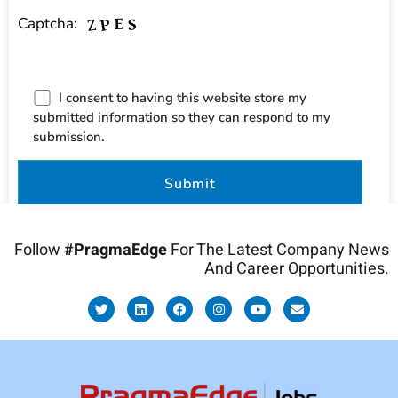
Captcha:
I consent to having this website store my
submitted information so they can respond to my
submission.
Follow
#PragmaEdge
For The Latest Company News
And Career Opportunities.