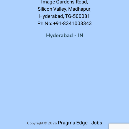
Image Gardens Road,
Silicon Valley, Madhapur,
Hyderabad, TG-500081
+91-8341003343
Ph.No:
Hyderabad - IN
Pragma Edge - Jobs
Copyright © 2026