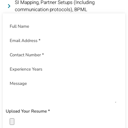
SI Mapping, Partner Setups (Including
communication protocols), BPML
Upload Your Resume *