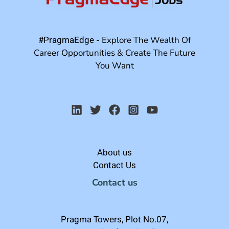
#PragmaEdge
- Explore The Wealth Of
Career Opportunities & Create The Future
You Want
About us
Contact Us
Contact us
Pragma Towers, Plot No.07,