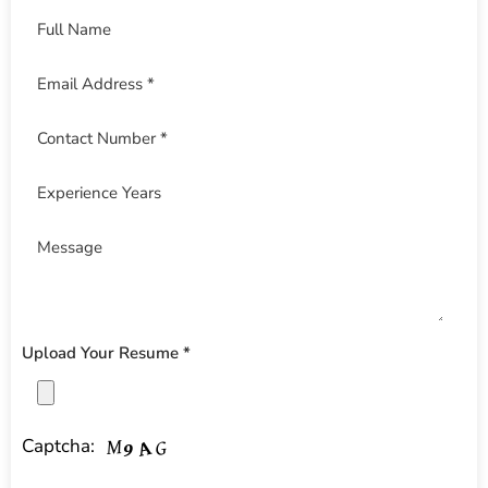
Upload Your Resume *
Captcha: