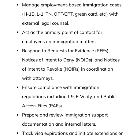
Manage employment-based immigration cases
(H-1B, L-1, TN, OPT/CPT, green card, etc.) with
external legal counsel.
Act as the primary point of contact for
employees on immigration matters.
Respond to Requests for Evidence (RFEs),
Notices of Intent to Deny (NOIDs), and Notices
of Intent to Revoke (NOIRs) in coordination
with attorneys.
Ensure compliance with immigration
regulations including I-9, E-Verify, and Public
Access Files (PAFs).
Prepare and review immigration support
documentation and internal letters.
Track visa expirations and initiate extensions or