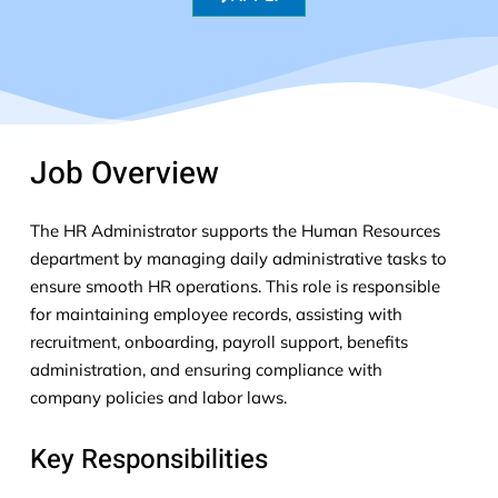
Job Overview
The HR Administrator supports the Human Resources
department by managing daily administrative tasks to
ensure smooth HR operations. This role
is responsible
for
maintaining
employee records,
assisting
with
recruitment, onboarding, payroll support, benefits
administration, and ensuring compliance with
company policies and
labor
laws.
Key Responsibilities