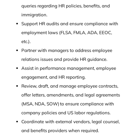
queries regarding HR policies, benefits, and
immigration.
Support HR audits and ensure compliance with
employment laws (FLSA, FMLA, ADA, EEOC,
etc.).
Partner with managers to address employee
relations issues and provide HR guidance.
Assist in performance management, employee
engagement, and HR reporting.
Review, draft, and manage employee contracts,
offer letters, amendments, and legal agreements
(MSA, NDA, SOW) to ensure compliance with
company policies and US labor regulations.
Coordinate with external vendors, legal counsel,
and benefits providers when required.