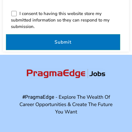
I consent to having this website store my
submitted information so they can respond to my
submission.
#PragmaEdge
- Explore The Wealth Of
Career Opportunities & Create The Future
You Want