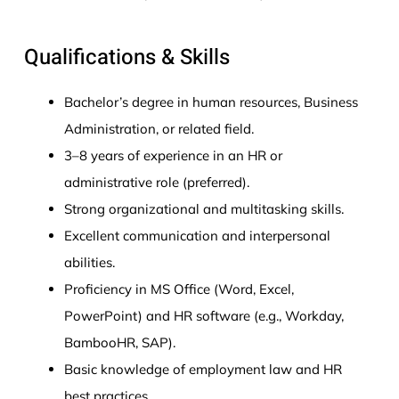
Qualifications & Skills
Bachelor’s degree in human resources, Business
Administration, or related field.
3–8 years of experience in an HR or
administrative role (preferred).
Strong organizational and multitasking skills.
Excellent communication and interpersonal
abilities.
Proficiency in MS Office (Word, Excel,
PowerPoint) and HR software (e.g., Workday,
BambooHR, SAP).
Basic knowledge of employment law and HR
best practices.