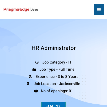
HR Administrator
Job Category - IT
Job Type - Full Time
Experience - 3 to 8 Years
Job Location - Jacksonville
No of openings: 01
APPLY