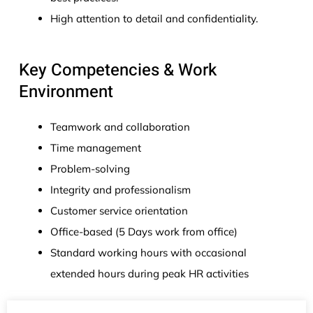
High attention to detail and confidentiality.
Key Competencies & Work
Environment
Teamwork and collaboration
Time management
Problem-solving
Integrity and professionalism
Customer service orientation
Office-based (5 Days work from office)
Standard working hours with occasional
extended hours during peak HR activities