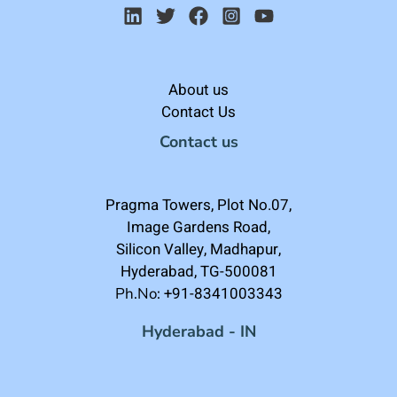
About us
Contact Us
Contact us
Pragma Towers, Plot No.07,
Image Gardens Road,
Silicon Valley, Madhapur,
Hyderabad, TG-500081
+91-8341003343
Ph.No:
Hyderabad - IN