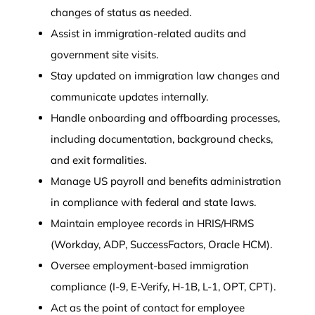
changes of status as needed.
Assist in immigration-related audits and
government site visits.
Stay updated on immigration law changes and
communicate updates internally.
Handle onboarding and offboarding processes,
including documentation, background checks,
and exit formalities.
Manage US payroll and benefits administration
in compliance with federal and state laws.
Maintain employee records in HRIS/HRMS
(Workday, ADP, SuccessFactors, Oracle HCM).
Oversee employment-based immigration
compliance (I-9, E-Verify, H-1B, L-1, OPT, CPT).
Act as the point of contact for employee