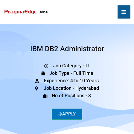
IBM DB2 Administrator
Job Category - IT
Job Type - Full Time
Experience: 4 to 10 Years
Job Location - Hyderabad
No.of Positions - 3
APPLY