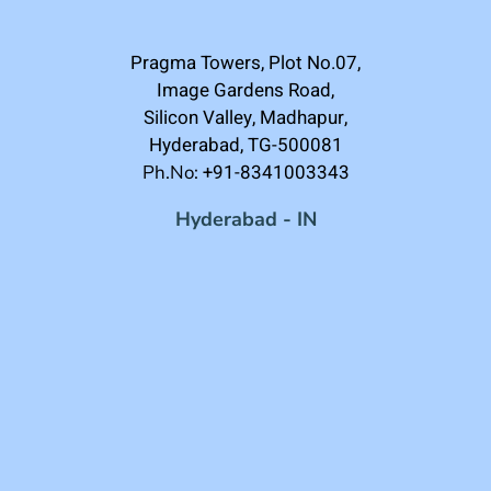
Pragma Towers, Plot No.07,
Image Gardens Road,
Silicon Valley, Madhapur,
Hyderabad, TG-500081
+91-8341003343
Ph.No:
Hyderabad - IN