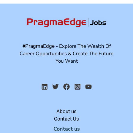
#PragmaEdge
- Explore The Wealth Of
Career Opportunities & Create The Future
You Want
About us
Contact Us
Contact us