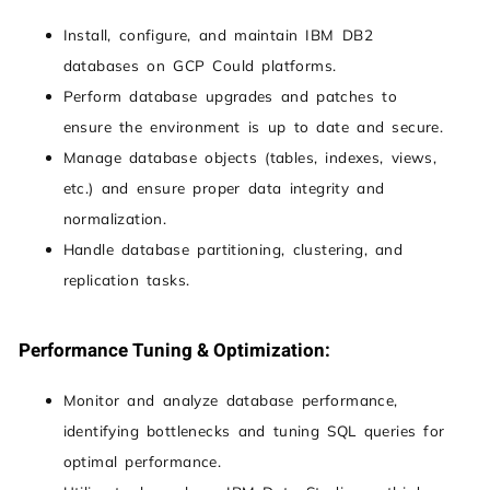
Install, configure, and maintain IBM DB2
databases on GCP Could platforms.
Perform database upgrades and patches to
ensure the environment is up to date and secure.
Manage database objects (tables, indexes, views,
etc.) and ensure proper data integrity and
normalization.
Handle database partitioning, clustering, and
replication tasks.
Performance Tuning & Optimization:
Monitor and analyze database performance,
identifying bottlenecks and tuning SQL queries for
optimal performance.