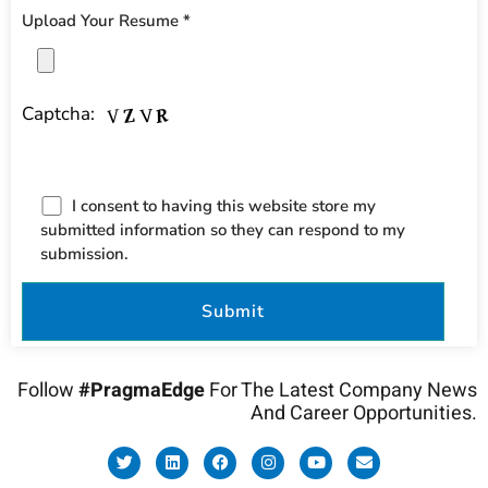
Upload Your Resume *
Captcha:
I consent to having this website store my
submitted information so they can respond to my
submission.
Follow
#PragmaEdge
For The Latest Company News
And Career Opportunities.