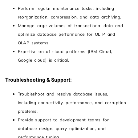
Perform regular maintenance tasks, including
reorganization, compression, and data archiving.
Manage large volumes of transactional data and
optimize database performance for OLTP and
OLAP systems.
Expertise on of cloud platforms (IBM Cloud,
Google cloud) is critical.
Troubleshooting & Support:
Troubleshoot and resolve database issues,
including connectivity, performance, and corruption
problems.
Provide support to development teams for
database design, query optimization, and
performance tuning.