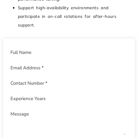
Support high-availability environments and
participate in on-call rotations for after-hours
support.