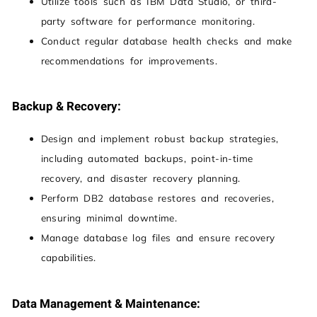
Utilize tools such as IBM Data Studio, or third-
party software for performance monitoring.
Conduct regular database health checks and make
recommendations for improvements.
Backup & Recovery:
Design and implement robust backup strategies,
including automated backups, point-in-time
recovery, and disaster recovery planning.
Perform DB2 database restores and recoveries,
ensuring minimal downtime.
Manage database log files and ensure recovery
capabilities.
Data Management & Maintenance: