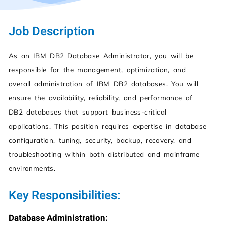
Job Description
As an IBM DB2 Database Administrator, you will be
responsible for the management, optimization, and
overall administration of IBM DB2 databases. You will
ensure the availability, reliability, and performance of
DB2 databases that support business-critical
applications. This position requires expertise in database
configuration, tuning, security, backup, recovery, and
troubleshooting within both distributed and mainframe
environments.
Key Responsibilities:
Database Administration: