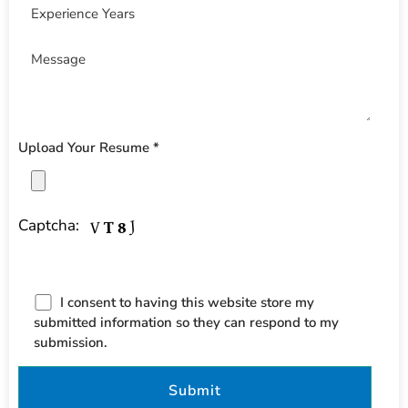
Upload Your Resume *
Captcha:
I consent to having this website store my
submitted information so they can respond to my
submission.