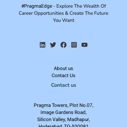
#PragmaEdge
- Explore The Wealth Of
Career Opportunities & Create The Future
You Want
About us
Contact Us
Contact us
Pragma Towers, Plot No.07,
Image Gardens Road,
Silicon Valley, Madhapur,
Hyderabad, TG-500081