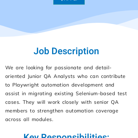
Job Description
We are looking for passionate and detail-
oriented Junior QA Analysts who can contribute
to Playwright automation development and
assist in migrating existing Selenium-based test
cases. They will work closely with senior QA
members to strengthen automation coverage
across all modules.
Key Responsibilities: