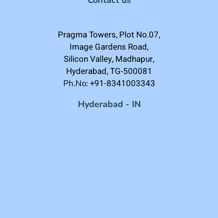
Pragma Towers, Plot No.07,
Image Gardens Road,
Silicon Valley, Madhapur,
Hyderabad, TG-500081
+91-8341003343
Ph.No:
Hyderabad - IN