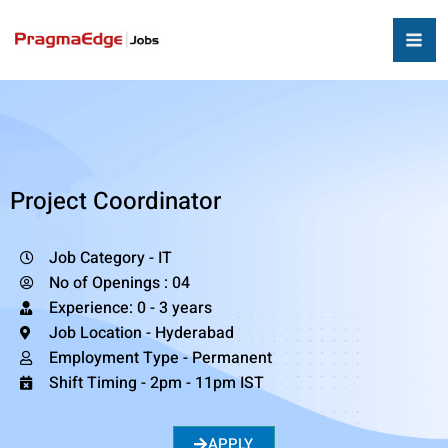
Project Coordinator
Job Category - IT
No of Openings : 04
Experience: 0 - 3 years
Job Location - Hyderabad
Employment Type - Permanent
Shift Timing - 2pm - 11pm IST
APPLY