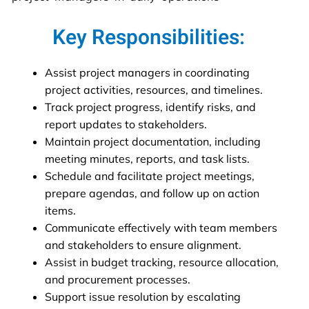
Key Responsibilities:
Assist project managers in coordinating
project activities, resources, and timelines.
Track project progress, identify risks, and
report updates to stakeholders.
Maintain project documentation, including
meeting minutes, reports, and task lists.
Schedule and facilitate project meetings,
prepare agendas, and follow up on action
items.
Communicate effectively with team members
and stakeholders to ensure alignment.
Assist in budget tracking, resource allocation,
and procurement processes.
Support issue resolution by escalating