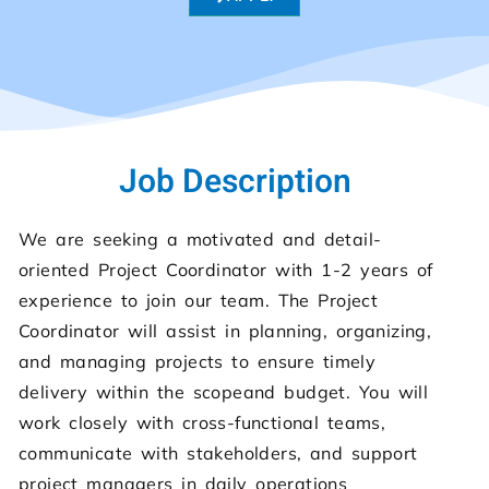
Job Description
We are seeking a motivated and detail-
oriented Project Coordinator with 1-2 years of
experience to join our team. The Project
Coordinator will assist in planning, organizing,
and managing projects to ensure timely
delivery within the scopeand budget. You will
work closely with cross-functional teams,
communicate with stakeholders, and support
project managers in daily operations