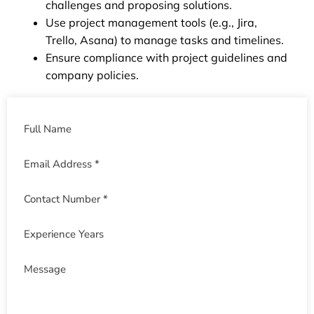
challenges and proposing solutions.
Use project management tools (e.g., Jira,
Trello, Asana) to manage tasks and timelines.
Ensure compliance with project guidelines and
company policies.