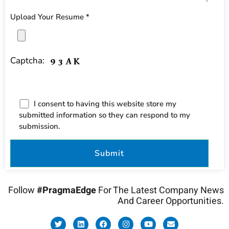
Upload Your Resume *
Captcha:
I consent to having this website store my
submitted information so they can respond to my
submission.
Follow
#PragmaEdge
For The Latest Company News
And Career Opportunities.