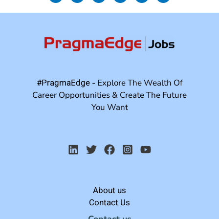
#PragmaEdge
- Explore The Wealth Of
Career Opportunities & Create The Future
You Want
About us
Contact Us
Contact us