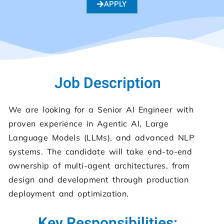
APPLY
Job Description
We are looking for a Senior AI Engineer with
proven experience in Agentic AI, Large
Language Models (LLMs), and advanced NLP
systems. The candidate will take end-to-end
ownership of multi-agent architectures, from
design and development through production
deployment and optimization.
Key Responsibilities: