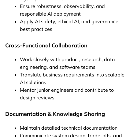
Ensure robustness, observability, and
responsible AI deployment
Apply AI safety, ethical AI, and governance
best practices
Cross-Functional Collaboration
Work closely with product, research, data
engineering, and software teams
Translate business requirements into scalable
AI solutions
Mentor junior engineers and contribute to
design reviews
Documentation & Knowledge Sharing
Maintain detailed technical documentation
Communicate system design, trade-offs, and