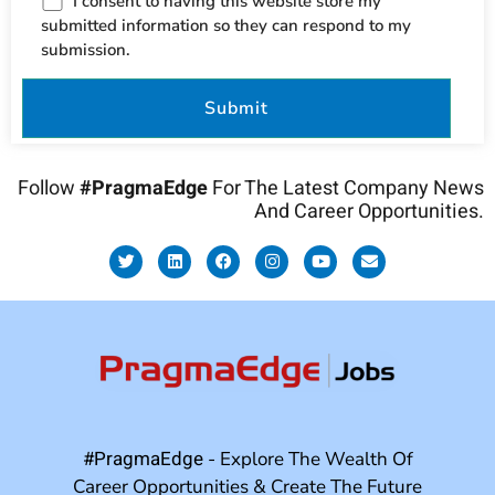
I consent to having this website store my
submitted information so they can respond to my
submission.
Follow
#PragmaEdge
For The Latest Company News
And Career Opportunities.
#PragmaEdge
- Explore The Wealth Of
Career Opportunities & Create The Future