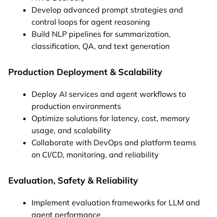
Develop advanced prompt strategies and
control loops for agent reasoning
Build NLP pipelines for summarization,
classification, QA, and text generation
Production Deployment & Scalability
Deploy AI services and agent workflows to
production environments
Optimize solutions for latency, cost, memory
usage, and scalability
Collaborate with DevOps and platform teams
on CI/CD, monitoring, and reliability
Evaluation, Safety & Reliability
Implement evaluation frameworks for LLM and
agent performance