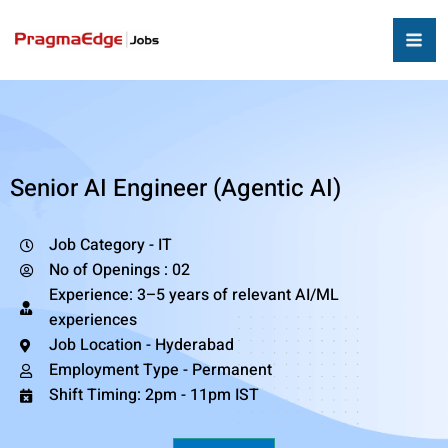
Senior AI Engineer (Agentic AI)
Job Category - IT
No of Openings : 02
Experience: 3–5 years of relevant AI/ML
experiences
Job Location - Hyderabad
Employment Type - Permanent
Shift Timing: 2pm - 11pm IST