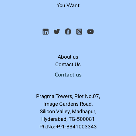
You Want
About us
Contact Us
Contact us
Pragma Towers, Plot No.07,
Image Gardens Road,
Silicon Valley, Madhapur,
Hyderabad, TG-500081
+91-8341003343
Ph.No: