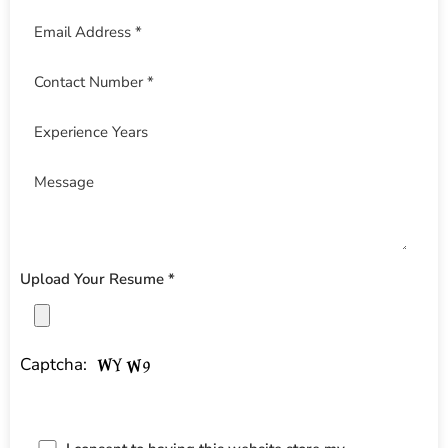
Upload Your Resume *
Captcha: