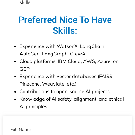
skills
Preferred Nice To Have
Skills:
Experience with WatsonX, LangChain,
AutoGen, LangGraph, CrewAI
Cloud platforms: IBM Cloud, AWS, Azure, or
GCP
Experience with vector databases (FAISS,
Pinecone, Weaviate, etc.)
Contributions to open-source AI projects
Knowledge of AI safety, alignment, and ethical
AI principles