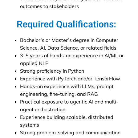
outcomes to stakeholders
Required Qualifications:
Bachelor’s or Master’s degree in Computer
Science, AI, Data Science, or related fields
3–5 years of hands-on experience in AI/ML or
applied NLP
Strong proficiency in Python
Experience with PyTorch and/or TensorFlow
Hands-on experience with LLMs, prompt
engineering, fine-tuning, and RAG
Practical exposure to agentic AI and multi-
agent orchestration
Experience building scalable, distributed
systems
Strong problem-solving and communication