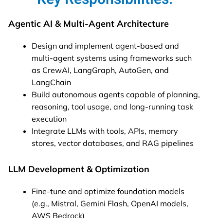
Agentic AI & Multi-Agent Architecture
Design and implement agent-based and
multi-agent systems using frameworks such
as CrewAI, LangGraph, AutoGen, and
LangChain
Build autonomous agents capable of planning,
reasoning, tool usage, and long-running task
execution
Integrate LLMs with tools, APIs, memory
stores, vector databases, and RAG pipelines
LLM Development & Optimization
Fine-tune and optimize foundation models
(e.g., Mistral, Gemini Flash, OpenAI models,
AWS Bedrock)