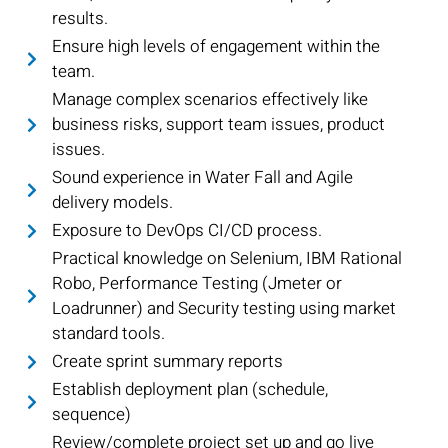
results.
Ensure high levels of engagement within the
team.
Manage complex scenarios effectively like
business risks, support team issues, product
issues.
Sound experience in Water Fall and Agile
delivery models.
Exposure to DevOps CI/CD process.
Practical knowledge on Selenium, IBM Rational
Robo, Performance Testing (Jmeter or
Loadrunner) and Security testing using market
standard tools.
Create sprint summary reports
Establish deployment plan (schedule,
sequence)
Review/complete project set up and go live