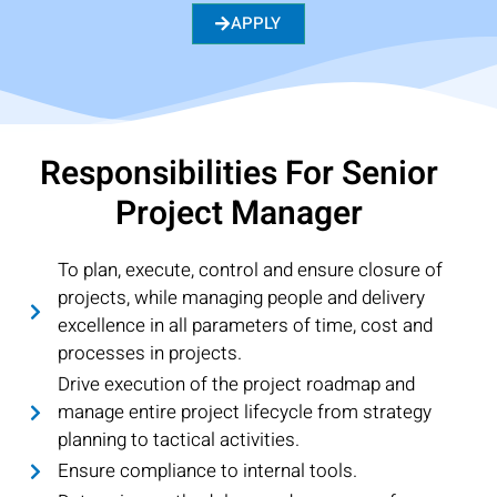
APPLY
Responsibilities For Senior
Project Manager
To plan, execute, control and ensure closure of
projects, while managing people and delivery
excellence in all parameters of time, cost and
processes in projects.
Drive execution of the project roadmap and
manage entire project lifecycle from strategy
planning to tactical activities.
Ensure compliance to internal tools.