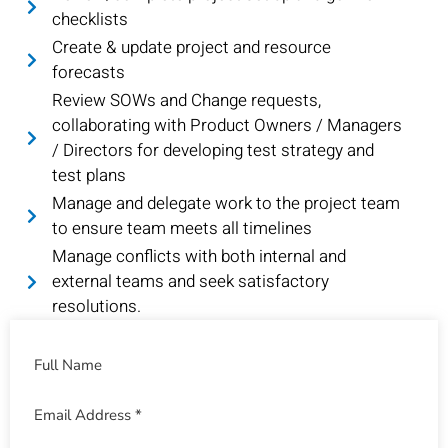
checklists
Create & update project and resource
forecasts
Review SOWs and Change requests,
collaborating with Product Owners / Managers
/ Directors for developing test strategy and
test plans
Manage and delegate work to the project team
to ensure team meets all timelines
Manage conflicts with both internal and
external teams and seek satisfactory
resolutions.