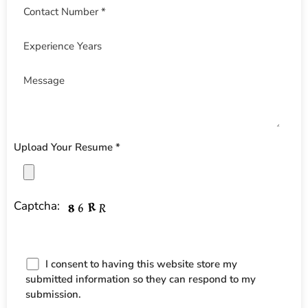
Upload Your Resume *
Captcha:
I consent to having this website store my
submitted information so they can respond to my
submission.