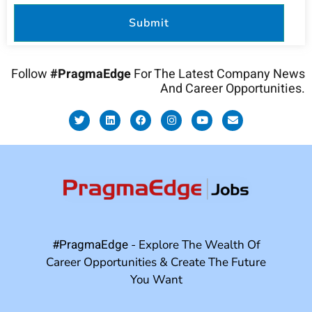
Follow
#PragmaEdge
For The Latest Company News
And Career Opportunities.
#PragmaEdge
- Explore The Wealth Of
Career Opportunities & Create The Future
You Want