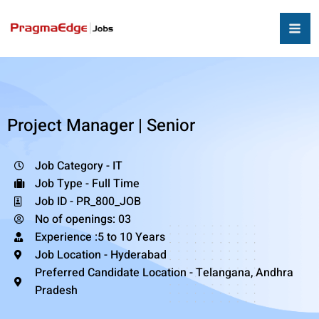
Project Manager | Senior
Job Category - IT
Job Type - Full Time
Job ID - PR_800_JOB
No of openings: 03
Experience :5 to 10 Years
Job Location - Hyderabad
Preferred Candidate Location - Telangana, Andhra
Pradesh