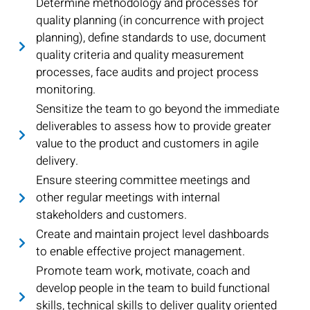
Determine methodology and processes for
quality planning (in concurrence with project
planning), define standards to use, document
quality criteria and quality measurement
processes, face audits and project process
monitoring.
Sensitize the team to go beyond the immediate
deliverables to assess how to provide greater
value to the product and customers in agile
delivery.
Ensure steering committee meetings and
other regular meetings with internal
stakeholders and customers.
Create and maintain project level dashboards
to enable effective project management.
Promote team work, motivate, coach and
develop people in the team to build functional
skills, technical skills to deliver quality oriented