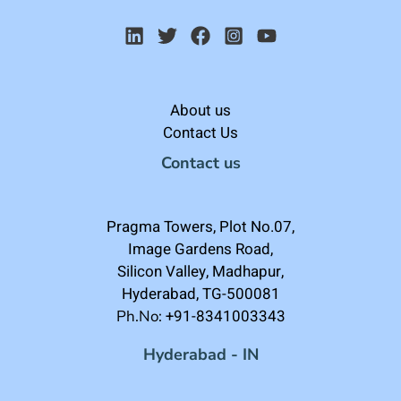
About us
Contact Us
Contact us
Pragma Towers, Plot No.07,
Image Gardens Road,
Silicon Valley, Madhapur,
Hyderabad, TG-500081
+91-8341003343
Ph.No:
Hyderabad - IN