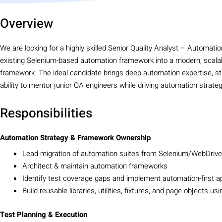
Overview
We are looking for a highly skilled Senior Quality Analyst – Automatio
existing Selenium-based automation framework into a modern, scalab
framework. The ideal candidate brings deep automation expertise, str
ability to mentor junior QA engineers while driving automation strateg
Responsibilities
Automation Strategy & Framework Ownership
Lead migration of automation suites from Selenium/WebDriver
Architect & maintain automation frameworks
Identify test coverage gaps and implement automation-first 
Build reusable libraries, utilities, fixtures, and page objects us
Test Planning & Execution