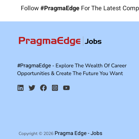
Follow
#PragmaEdge
For The Latest Comp
#PragmaEdge
- Explore The Wealth Of Career
Opportunities & Create The Future You Want
Pragma Edge - Jobs
Copyright © 2026