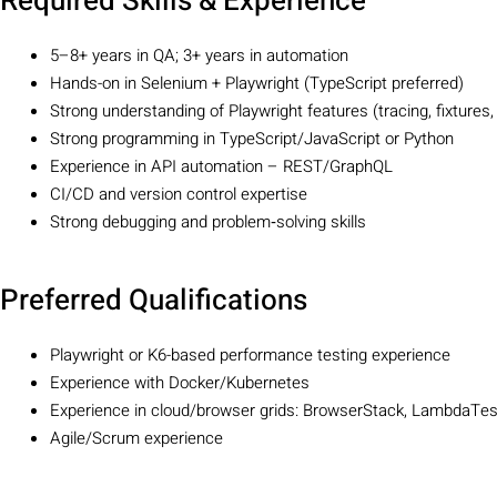
Required Skills & Experience
5–8+ years in QA; 3+ years in automation
Hands-on in Selenium + Playwright (TypeScript preferred)
Strong understanding of Playwright features (tracing, fixtures, 
Strong programming in TypeScript/JavaScript or Python
Experience in API automation – REST/GraphQL
CI/CD and version control expertise
Strong debugging and problem‑solving skills
Preferred Qualifications
Playwright or K6-based performance testing experience
Experience with Docker/Kubernetes
Experience in cloud/browser grids: BrowserStack, LambdaTes
Agile/Scrum experience