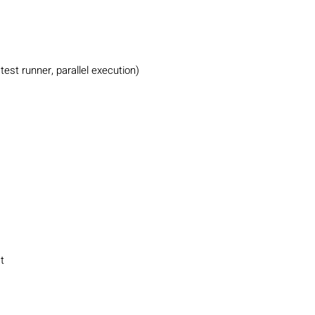
test runner, parallel execution)
t