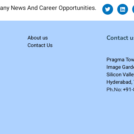
any News And Career Opportunities.
Contact u
About us
Contact Us
Pragma Towe
Image Gard
Silicon Vall
Hyderabad,
+91
Ph.No: