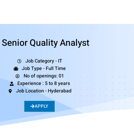
Senior Quality Analyst
Job Category - IT
Job Type - Full Time
No of openings: 01
Experience : 5 to 8 years
Job Location - Hyderabad
APPLY