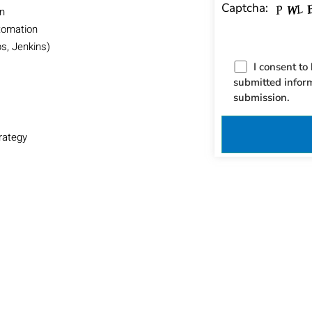
Captcha:
on
tomation
s, Jenkins)
I consent to
submitted infor
submission.
rategy