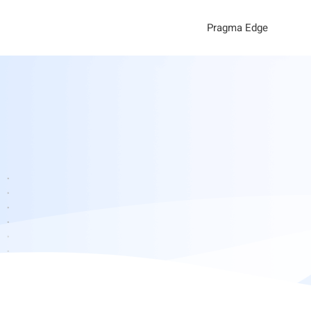
Pragma Edge