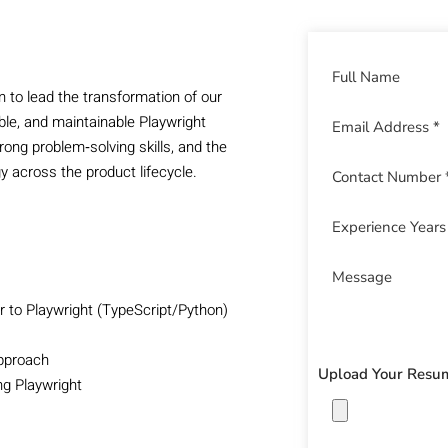
n to lead the transformation of our
le, and maintainable Playwright
ong problem‑solving skills, and the
y across the product lifecycle.
 to Playwright (TypeScript/Python)
approach
Upload Your Resu
ing Playwright