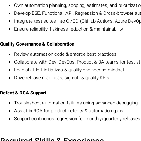
Own automation planning, scoping, estimates, and prioritizati
Develop E2E, Functional, API, Regression & Cross-browser au
Integrate test suites into CI/CD (GitHub Actions, Azure DevOp
Ensure reliability, flakiness reduction & maintainability
Quality Governance & Collaboration
Review automation code & enforce best practices
Collaborate with Dev, DevOps, Product & BA teams for test st
Lead shift-left initiatives & quality engineering mindset
Drive release readiness, sign-off & quality KPIs
Defect & RCA Support
Troubleshoot automation failures using advanced debugging
Assist in RCA for product defects & automation gaps
Support continuous regression for monthly/quarterly releases