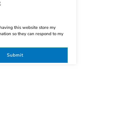
 having this website store my
mation so they can respond to my