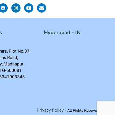
s
Hyderabad - IN
rs, Plot No.07,
ens Road,
ey, Madhapur,
 TG-500081
-8341003343
Privacy Policy
- All Rights Reserved.